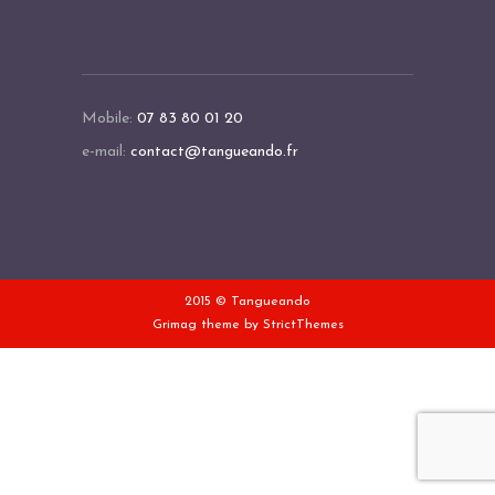
Mobile:
07 83 80 01 20
e-mail:
contact@tangueando.fr
2015 © Tangueando
Grimag theme by
StrictThemes