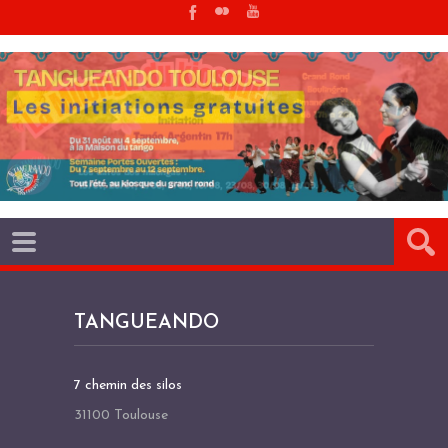
TANGUEANDO
7 chemin des silos
31100 Toulouse