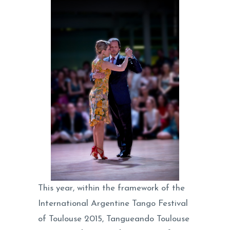
This year, within the framework of the
International Argentine Tango Festival
of Toulouse 2015, Tangueando Toulouse