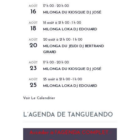
AOÛT
17 h 00
-
20 h 00
16
MILONGA DU KIOSQUE DJ JOSÉ
AOÛT
18 août à 21 h 00
-
1 h 00
18
MILONGA LOKA DJ EDOUARD
AOÛT
20 août à 21 h 00
-
1 h 00
20
MILONGA DU JEUDI DJ BERTRAND
GIRARD
AOÛT
17 h 00
-
20 h 00
23
MILONGA DU KIOSQUE DJ JOSÉ
AOÛT
25 août à 21 h 00
-
1 h 00
25
MILONGA LOKA DJ EDOUARD
Voir Le Calendrier
L’AGENDA DE TANGUEANDO
Accéder à l’AGENDA COMPLET :