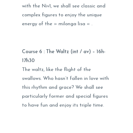
with the Niv1, we shall see classic and
complex figures to enjoy the unique
energy of the » milonga lisa « .
Course 6 : The Waltz (int / av) –
16h-
17h30
The waltz, like the flight of the
swallows. Who hasn’t fallen in love with
this rhythm and grace? We shall see
particularly former and special figures
to have fun and enjoy its triple time.