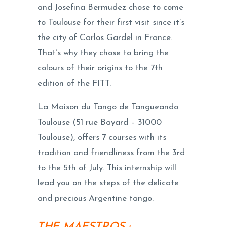
and Josefina Bermudez chose to come
to Toulouse for their first visit since it’s
the city of Carlos Gardel in France.
That’s why they chose to bring the
colours of their origins to the 7th
edition of the FITT.
La Maison du Tango de Tangueando
Toulouse (51 rue Bayard – 31000
Toulouse), offers 7 courses with its
tradition and friendliness from the 3rd
to the 5th of July. This internship will
lead you on the steps of the delicate
and precious Argentine tango.