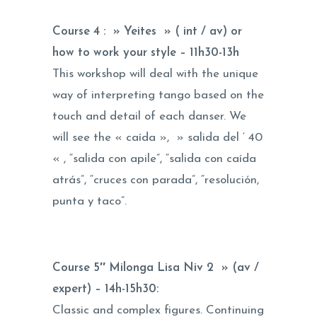
Course 4 : » Yeites » ( int / av) or
how to work your style –
11h30-13h
This workshop will deal with the unique
way of interpreting tango based on the
touch and detail of each danser. We
will see the « caída », » salida del ‘ 40
« , “salida con apile”, “salida con caída
atrás”, “cruces con parada”, “resolución,
punta y taco”.
Course 5″ Milonga Lisa Niv 2 » (av /
expert) –
14h-15h30
:
Classic and complex figures. Continuing