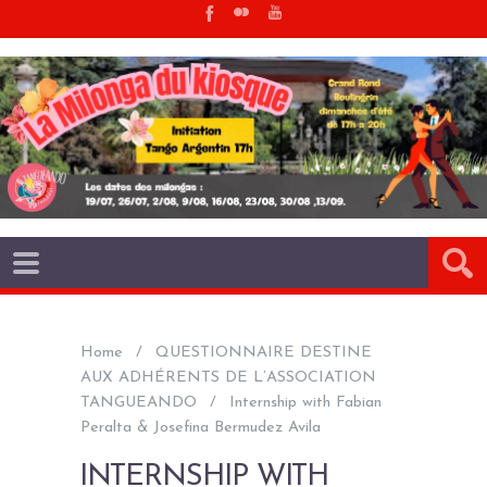
Home
QUESTIONNAIRE DESTINE
AUX ADHÉRENTS DE L’ASSOCIATION
TANGUEANDO
Internship with Fabian
Peralta & Josefina Bermudez Avila
INTERNSHIP WITH