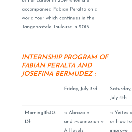
of her career in 2014 when she
accompanied Fabian Peralta on a
world tour which continues in the
Tangopostele Toulouse in 2015.
INTERNSHIP PROGRAM OF
FABIAN PERALTA AND
JOSEFINA BERMUDEZ
:
Friday, July 3rd
Saturday,
July 4th
Morning11h30-
« Abrazo »
« Yeites 
13h
and »connexion »
or How to
All levels
improve