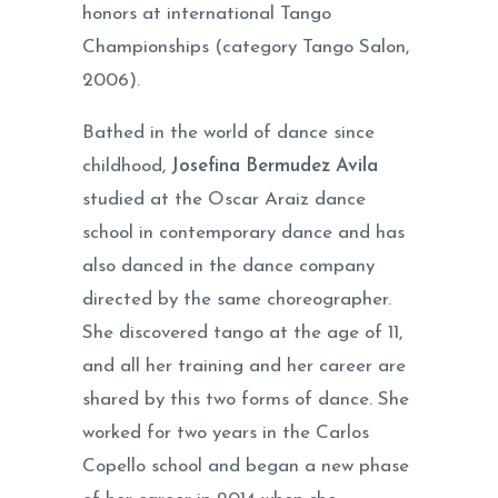
honors at international Tango
Championships (category Tango Salon,
2006).
Bathed in the world of dance since
childhood,
Josefina Bermudez Avila
studied at the Oscar Araiz dance
school in contemporary dance and has
also danced in the dance company
directed by the same choreographer.
She discovered tango at the age of 11,
and all her training and her career are
shared by this two forms of dance. She
worked for two years in the Carlos
Copello school and began a new phase