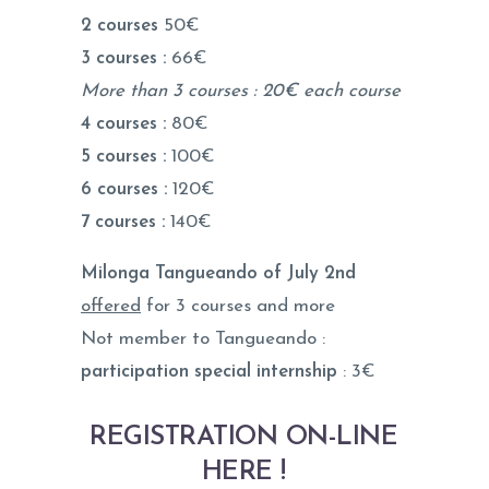
2 courses
50€
3 courses :
66€
More than 3 courses : 20€ each course
4 courses :
80€
5 courses :
100€
6 courses :
120€
7 courses :
140€
Milonga Tangueando of July 2nd
offered
for 3 courses and more
Not member to Tangueando :
participation special internship
: 3€
REGISTRATION ON-LINE
HERE !