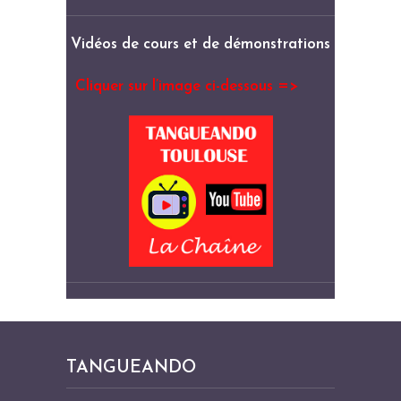
Vidéos de cours et de démonstrations
Cliquer sur l’image ci-dessous =>
TANGUEANDO