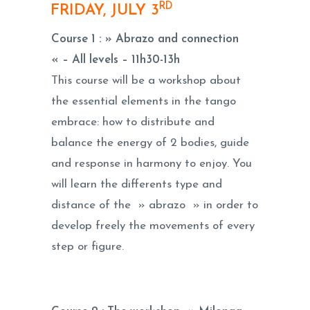
RD
FRIDAY, JULY 3
Course 1 :
» Abrazo and connection
« – All levels –
11h30-13h
This course will be a workshop about
the essential elements in the tango
embrace: how to distribute and
balance the energy of 2 bodies, guide
and response in harmony to enjoy. You
will learn the differents type and
distance of the » abrazo » in order to
develop freely the movements of every
step or figure.