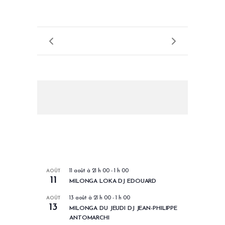
LES PROCHAINS EVENEMENTS
AOÛT
11 août à 21 h 00
-
1 h 00
11
MILONGA LOKA DJ EDOUARD
AOÛT
13 août à 21 h 00
-
1 h 00
13
MILONGA DU JEUDI DJ JEAN-PHILIPPE
ANTOMARCHI