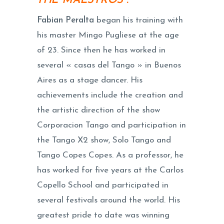
THE MAESTROS :
Fabian Peralta
began his training with
his master Mingo Pugliese at the age
of 23. Since then he has worked in
several « casas del Tango » in Buenos
Aires as a stage dancer. His
achievements include the creation and
the artistic direction of the show
Corporacion Tango and participation in
the Tango X2 show, Solo Tango and
Tango Copes Copes. As a professor, he
has worked for five years at the Carlos
Copello School and participated in
several festivals around the world. His
greatest pride to date was winning