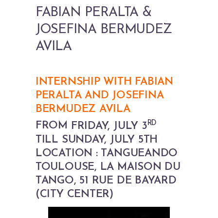
FABIAN PERALTA &
JOSEFINA BERMUDEZ
AVILA
INTERNSHIP WITH FABIAN
PERALTA AND JOSEFINA
BERMUDEZ AVILA
RD
FROM
FRIDAY, JULY 3
TILL SUNDAY, JULY 5TH
LOCATION : TANGUEANDO
TOULOUSE, LA MAISON DU
TANGO, 51 RUE DE BAYARD
(CITY CENTER)