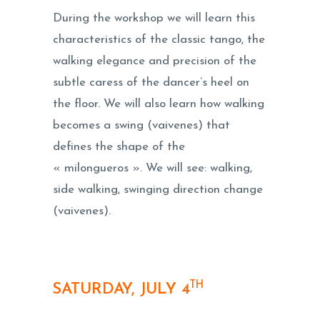
During the workshop we will learn this
characteristics of the classic tango, the
walking elegance and precision of the
subtle caress of the dancer’s heel on
the floor. We will also learn how walking
becomes a swing (vaivenes) that
defines the shape of the
« milongueros ». We will see: walking,
side walking, swinging direction change
(vaivenes).
TH
SATURDAY, JULY 4