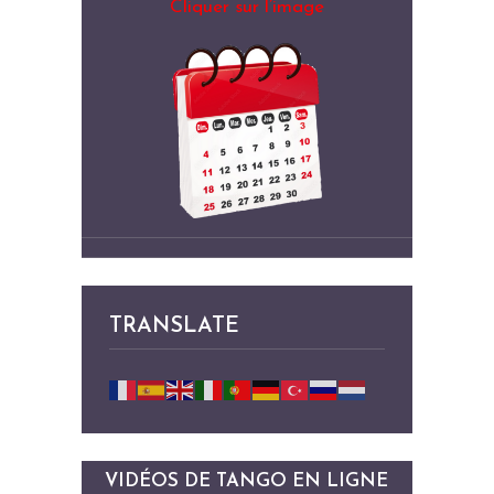
Cliquer sur l’image
TRANSLATE
VIDÉOS DE TANGO EN LIGNE