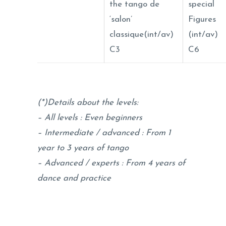
the tango de
special
‘salon’
Figures
classique(int/av)
(int/av)
C3
C6
(*)Details about the levels:
– All levels : Even beginners
–
Intermediate / advanced : From 1
year to 3 years of tango
– Advanced / experts : From 4 years of
dance and practice