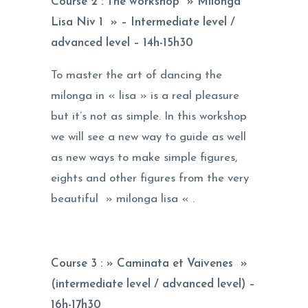
Course 2 : The workshop » Milonga
Lisa Niv 1 » – Intermediate level /
advanced level –
14h-15h30
To master the art of dancing the
milonga in « lisa » is a real pleasure
but it’s not as simple. In this workshop
we will see a new way to guide as well
as new ways to make simple figures,
eights and other figures from the very
beautiful » milonga lisa « .
Course 3 : » Caminata et Vaivenes »
(intermediate level / advanced level) –
16h-17h30