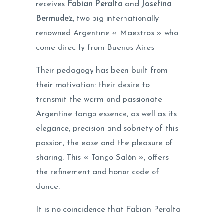
receives
Fabian Peralta
and
Josefina
Bermudez
, two big internationally
renowned Argentine « Maestros » who
come directly from Buenos Aires.
Their pedagogy has been built from
their motivation: their desire to
transmit the warm and passionate
Argentine tango essence, as well as its
elegance, precision and sobriety of this
passion, the ease and the pleasure of
sharing. This « Tango Salón », offers
the refinement and honor code of
dance.
It is no coincidence that Fabian Peralta