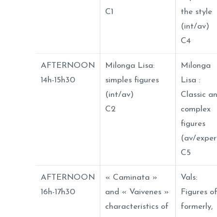
C1
the style
(int/av)
C4
AFTERNOON
Milonga Lisa:
Milonga
14h-15h30
simples figures
Lisa :
(int/av)
Classic a
C2
complex
figures
(av/exper
C5
AFTERNOON
« Caminata »
Vals:
16h-17h30
and « Vaivenes »
Figures o
characteristics of
formerly,