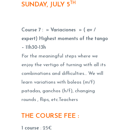
TH
SUNDAY, JULY 5
Course 7 : » Variaciones » ( av /
expert) Highest moments of the tango
–
11h30-13h
For the meaningful steps where we
enjoy the vertigo of turning with all its
combinations and difficulties… We will
learn variations with boleos (m/f)
patadas, ganchos (h/f), changing
rounds , flips, etc.Teachers
THE COURSE FEE :
1 course
: 25€